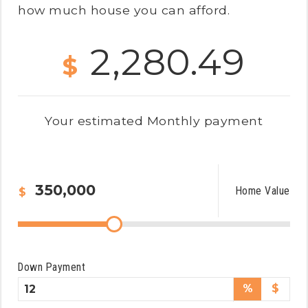
how much house you can afford.
2,280.49
$
Your estimated
Monthly
payment
Home Value
$
Down Payment
%
$