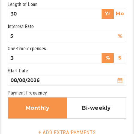
Length of Loan
Yr
Mo
Interest Rate
%
One-time expenses
%
$
Start Date
Payment Frequency
Monthly
Bi-weekly
+ ADD EXTRA PAYMENTS