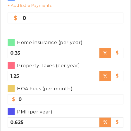
+ Add Extra Payments
0
Home insurance (per year)
%
$
Property Taxes (per year)
%
$
HOA Fees (per month)
$
PMI (per year)
%
$