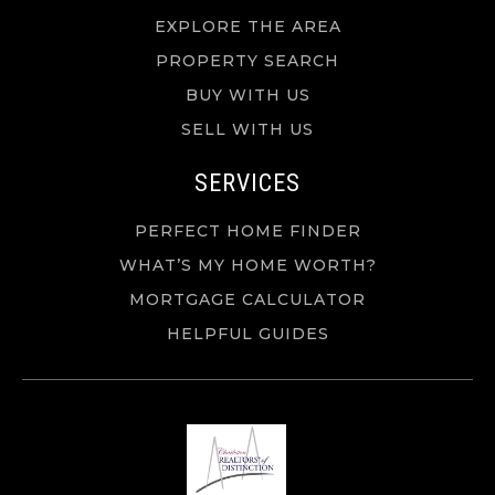
EXPLORE THE AREA
PROPERTY SEARCH
BUY WITH US
SELL WITH US
SERVICES
PERFECT HOME FINDER
WHAT’S MY HOME WORTH?
MORTGAGE CALCULATOR
HELPFUL GUIDES