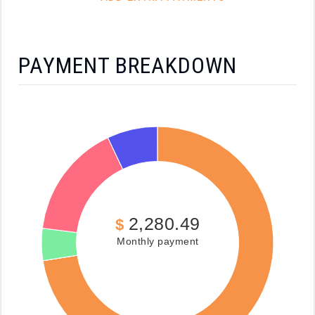
PAYMENT BREAKDOWN
2,280.49
$
Monthly payment