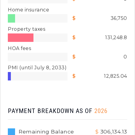
Home insurance
36,750
Property taxes
131,248.8
HOA fees
0
PMI
(until July 8, 2033)
12,825.04
PAYMENT BREAKDOWN AS OF
2026
Remaining Balance
306,134.13