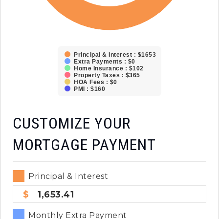
Principal & Interest : $1653
Extra Payments : $0
Home Insurance : $102
Property Taxes : $365
HOA Fees : $0
PMI : $160
CUSTOMIZE YOUR
MORTGAGE PAYMENT
Principal & Interest
1,653.41
Monthly Extra Payment