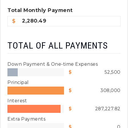
Total
Monthly
Payment
2,280.49
TOTAL OF ALL PAYMENTS
Down Payment & One-time Expenses
52,500
Principal
308,000
Interest
287,227.82
Extra Payments
0