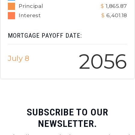
Principal
1,865.87
Interest
6,401.18
MORTGAGE PAYOFF DATE:
2056
July 8
SUBSCRIBE TO OUR
NEWSLETTER.