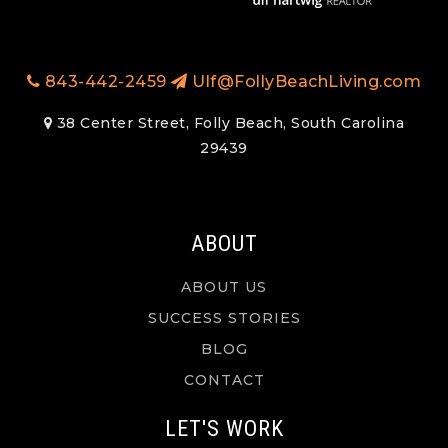
843-442-2459
Ulf@FollyBeachLiving.com
38 Center Street, Folly Beach, South Carolina
29439
ABOUT
ABOUT US
SUCCESS STORIES
BLOG
CONTACT
LET'S WORK