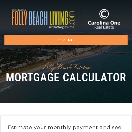
MENU
Folly Beach Living
MORTGAGE CALCULATOR
Estimate your monthly payment and see