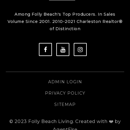
Among Folly Beach's Top Producers. In Sales
Volume Since 2001. 2010-2021 Charleston Realtor®
of Distinction
ADMIN LOGIN
PRIVACY POLICY
SITEMAP
© 2023 Folly Beach Living.
Created with ❤️ by
AgentFire