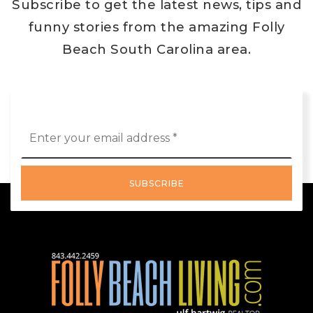
Subscribe to get the latest news, tips and
funny stories from the amazing Folly
Beach South Carolina area.
Email
*
SUBSCRIBE