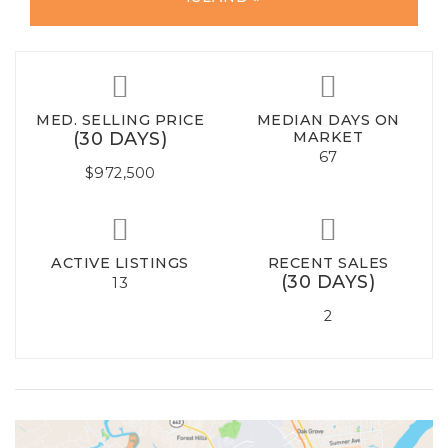
MED. SELLING PRICE
MEDIAN DAYS ON
(30 DAYS)
MARKET
67
$972,500
ACTIVE LISTINGS
RECENT SALES
(30 DAYS)
13
2