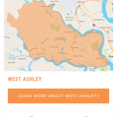
WEST ASHLEY
LEARN MORE ABOUT WEST ASHLEY