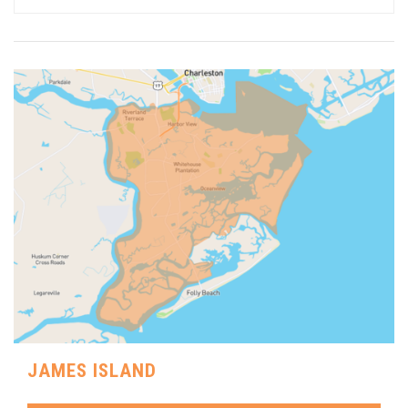
JAMES ISLAND