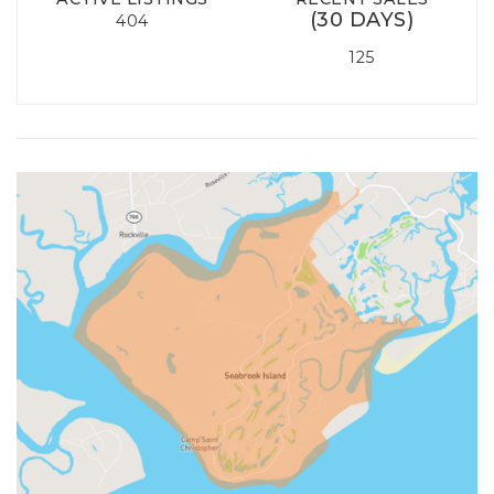
(30 DAYS)
404
125