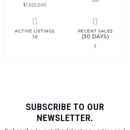
120
$1,625,000
ACTIVE LISTINGS
RECENT SALES
(30 DAYS)
38
3
SUBSCRIBE TO OUR
NEWSLETTER.