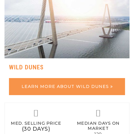
WILD DUNES
LEARN MORE ABOUT WILD DUNES
MED. SELLING PRICE
MEDIAN DAYS ON
(30 DAYS)
MARKET