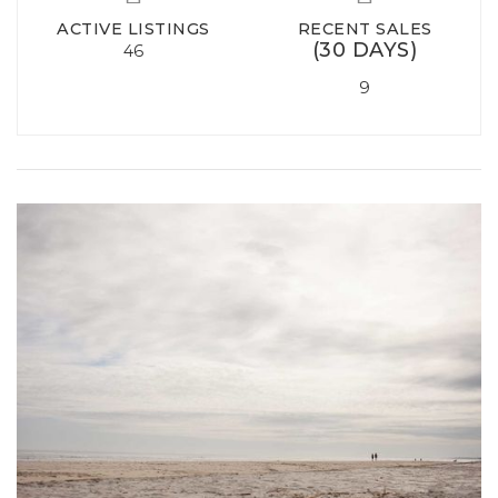
ACTIVE LISTINGS
RECENT SALES
(30 DAYS)
46
9