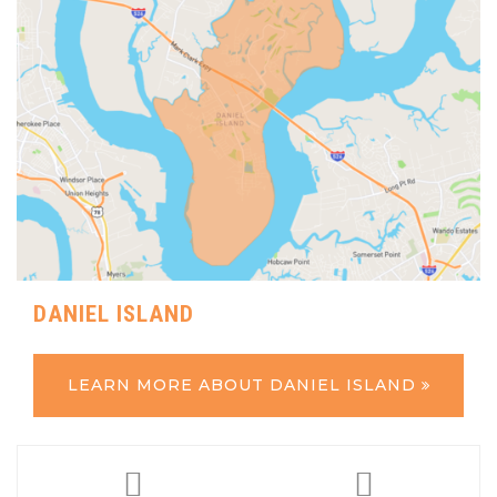
DANIEL ISLAND
LEARN MORE ABOUT DANIEL ISLAND