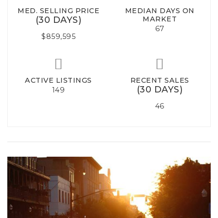
MED. SELLING PRICE
MEDIAN DAYS ON
(30 DAYS)
MARKET
67
$859,595
ACTIVE LISTINGS
RECENT SALES
(30 DAYS)
149
46