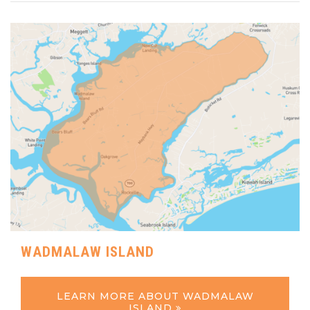
WADMALAW ISLAND
LEARN MORE ABOUT WADMALAW
ISLAND