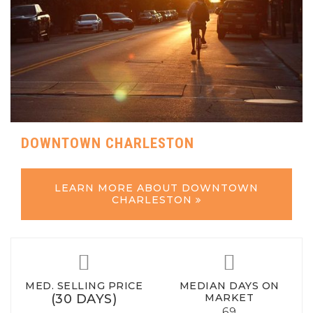
DOWNTOWN CHARLESTON
LEARN MORE ABOUT DOWNTOWN
CHARLESTON
MED. SELLING PRICE
MEDIAN DAYS ON
(30 DAYS)
MARKET
69