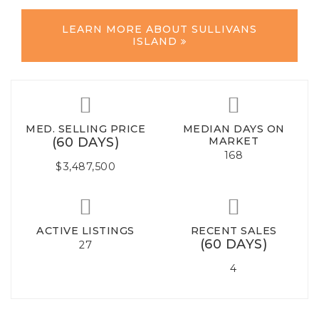
LEARN MORE ABOUT SULLIVANS
ISLAND
MED. SELLING PRICE
MEDIAN DAYS ON
(60 DAYS)
MARKET
168
$3,487,500
ACTIVE LISTINGS
RECENT SALES
(60 DAYS)
27
4