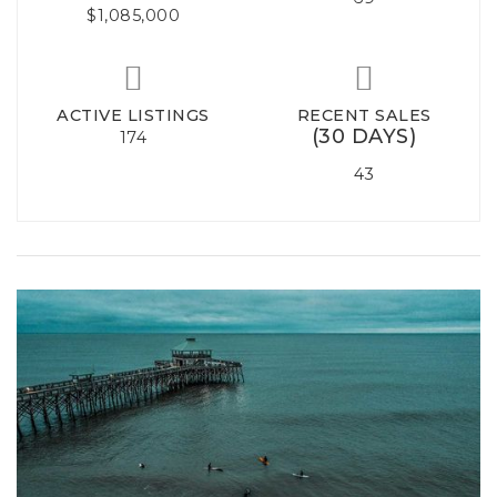
$1,085,000
ACTIVE LISTINGS
RECENT SALES
(30 DAYS)
174
43