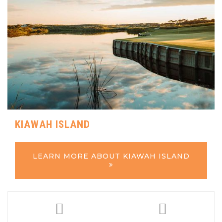
KIAWAH ISLAND
LEARN MORE ABOUT KIAWAH ISLAND