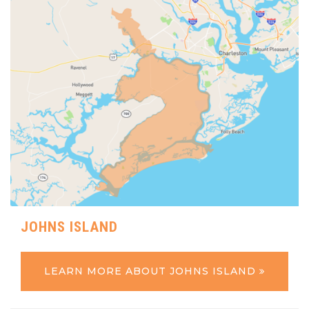
JOHNS ISLAND
LEARN MORE ABOUT JOHNS ISLAND