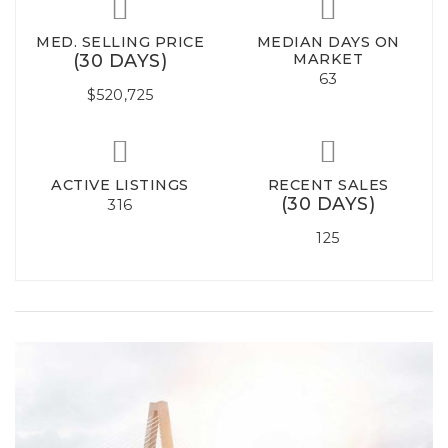
MED. SELLING PRICE
MEDIAN DAYS ON
(30 DAYS)
MARKET
63
$520,725
ACTIVE LISTINGS
RECENT SALES
(30 DAYS)
316
125