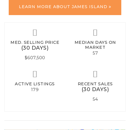
LEARN MORE ABOUT JAMES ISLAND
MED. SELLING PRICE
MEDIAN DAYS ON
(30 DAYS)
MARKET
57
$607,500
ACTIVE LISTINGS
RECENT SALES
(30 DAYS)
179
54