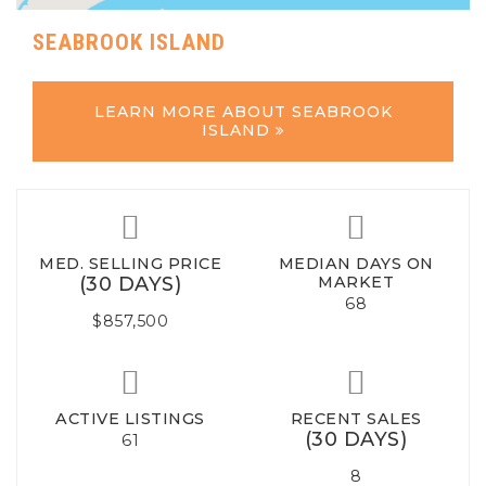
SEABROOK ISLAND
LEARN MORE ABOUT SEABROOK
ISLAND
MED. SELLING PRICE
MEDIAN DAYS ON
(30 DAYS)
MARKET
68
$857,500
ACTIVE LISTINGS
RECENT SALES
(30 DAYS)
61
8