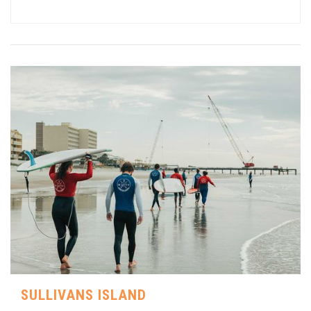
SULLIVANS ISLAND