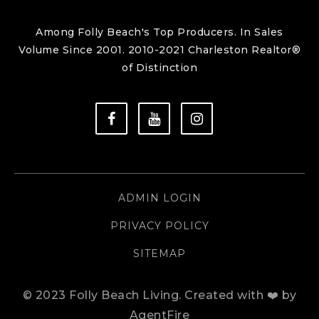
Among Folly Beach's Top Producers. In Sales
Volume Since 2001. 2010-2021 Charleston Realtor®
of Distinction
ADMIN LOGIN
PRIVACY POLICY
SITEMAP
© 2023 Folly Beach Living.
Created with ❤️ by
AgentFire