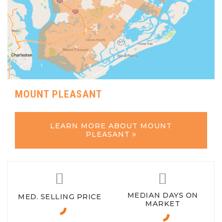
MOUNT PLEASANT
LEARN MORE ABOUT MOUNT
PLEASANT
MEDIAN DAYS ON
MED. SELLING PRICE
MARKET