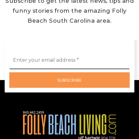
Subscribe to get the latest news, tips and
funny stories from the amazing Folly
Beach South Carolina area.
Email
*
SUBSCRIBE