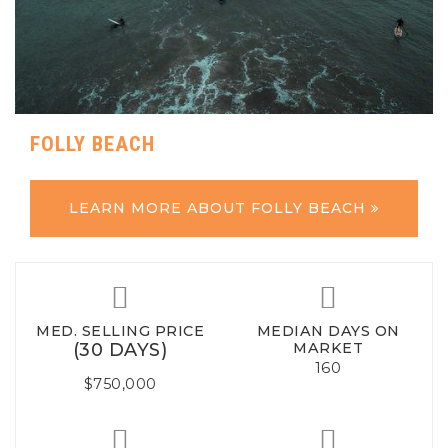
FOLLY BEACH
LEARN MORE ABOUT FOLLY BEACH
MED. SELLING PRICE
MEDIAN DAYS ON
(30 DAYS)
MARKET
160
$750,000