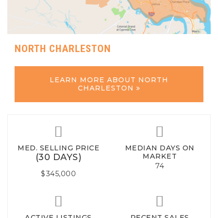
NORTH CHARLESTON
LEARN MORE ABOUT NORTH
CHARLESTON
MED. SELLING PRICE
MEDIAN DAYS ON
(30 DAYS)
MARKET
74
$345,000
ACTIVE LISTINGS
RECENT SALES