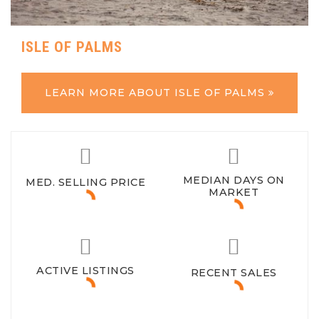
ISLE OF PALMS
LEARN MORE ABOUT ISLE OF PALMS
MEDIAN DAYS ON
MED. SELLING PRICE
MARKET
ACTIVE LISTINGS
RECENT SALES