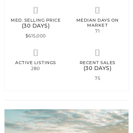
MED. SELLING PRICE
MEDIAN DAYS ON
(30 DAYS)
MARKET
71
$615,000
ACTIVE LISTINGS
RECENT SALES
(30 DAYS)
280
75