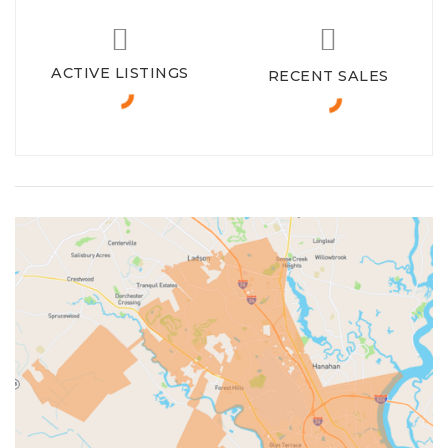
ACTIVE LISTINGS
RECENT SALES