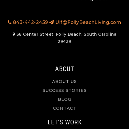
843-442-2459
Ulf@FollyBeachLiving.com
38 Center Street, Folly Beach, South Carolina
29439
ABOUT
ABOUT US
SUCCESS STORIES
BLOG
CONTACT
LET'S WORK