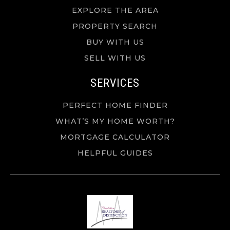
EXPLORE THE AREA
PROPERTY SEARCH
BUY WITH US
SELL WITH US
SERVICES
PERFECT HOME FINDER
WHAT’S MY HOME WORTH?
MORTGAGE CALCULATOR
HELPFUL GUIDES