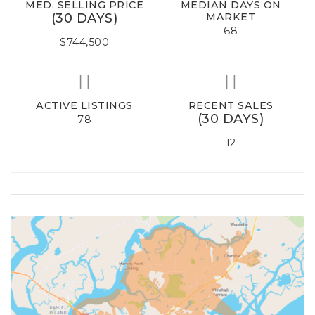
MED. SELLING PRICE
MEDIAN DAYS ON
(30 DAYS)
MARKET
68
$744,500
ACTIVE LISTINGS
RECENT SALES
(30 DAYS)
78
12