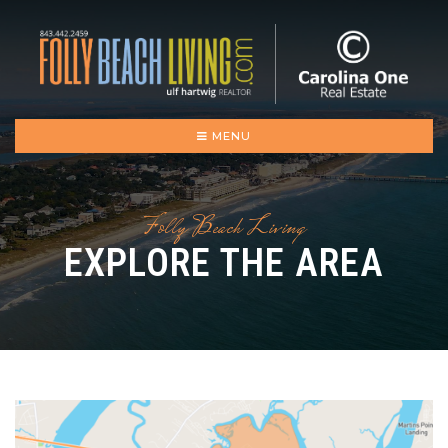
MENU
Folly Beach Living
EXPLORE THE AREA