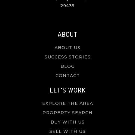
29439
ABOUT
ABOUT US
SUCCESS STORIES
BLOG
CONTACT
LET'S WORK
EXPLORE THE AREA
PROPERTY SEARCH
BUY WITH US
SELL WITH US