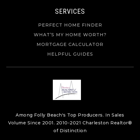
SERVICES
PERFECT HOME FINDER
WHAT’S MY HOME WORTH?
MORTGAGE CALCULATOR
HELPFUL GUIDES
Among Folly Beach's Top Producers. In Sales
Volume Since 2001. 2010-2021 Charleston Realtor®
of Distinction