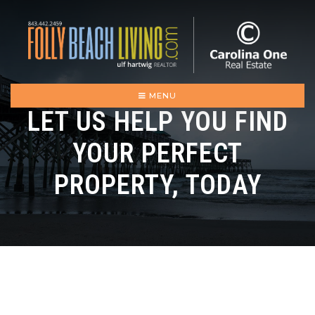
Charleston & it’s Beaches Home Search
MENU
LET US HELP YOU FIND
YOUR PERFECT
PROPERTY, TODAY