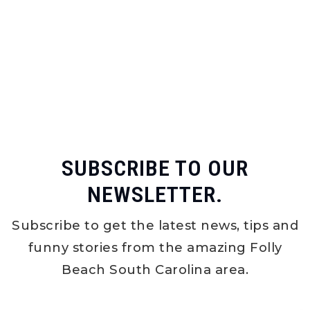
SUBSCRIBE TO OUR
NEWSLETTER.
Subscribe to get the latest news, tips and
funny stories from the amazing Folly
Beach South Carolina area.