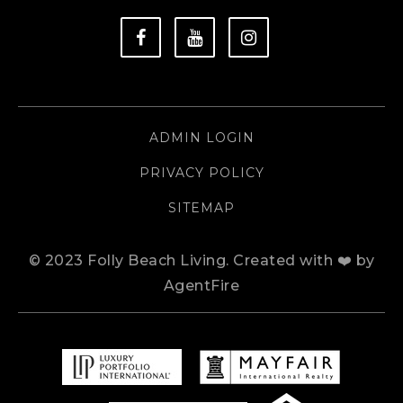
ADMIN LOGIN
PRIVACY POLICY
SITEMAP
© 2023 Folly Beach Living.
Created with ❤️ by
AgentFire