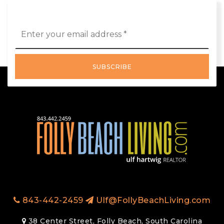
Email
*
SUBSCRIBE
843-442-2459
Ulf@FollyBeachLiving.com
38 Center Street, Folly Beach, South Carolina